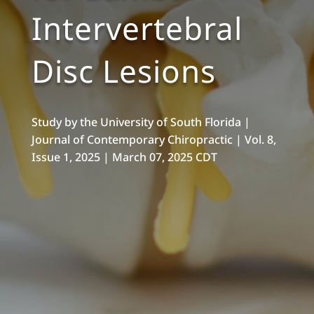
Intervertebral
Disc Lesions
Study by the University of South Florida |
Journal of Contemporary Chiropractic | Vol. 8,
Issue 1, 2025 |
March 07, 2025 CDT