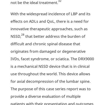
32
not be the ideal treatment.
With the widespread incidence of LBP and its
effects on ADLs and QoL, there is a need for
innovative therapeutic approaches, such as
28
NSSD,
that better address the burden of
difficult and chronic spinal disease that
originates from damaged or degenerative
IVDs, facet syndrome, or sciatica. The DRX9000
is a mechanical NSSD device that is in clinical
use throughout the world. This device allows
for axial decompression of the lumbar spine.
The purpose of this case series report was to
provide a diverse evaluation of multiple
patients with their presentation and outcomes