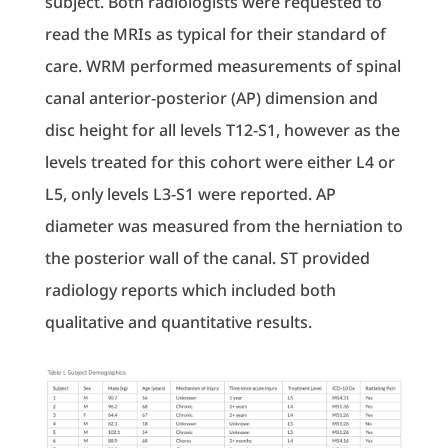
subject. Both radiologists were requested to
read the MRIs as typical for their standard of
care. WRM performed measurements of spinal
canal anterior-posterior (AP) dimension and
disc height for all levels T12-S1, however as the
levels treated for this cohort were either L4 or
L5, only levels L3-S1 were reported. AP
diameter was measured from the herniation to
the posterior wall of the canal. ST provided
radiology reports which included both
qualitative and quantitative results.