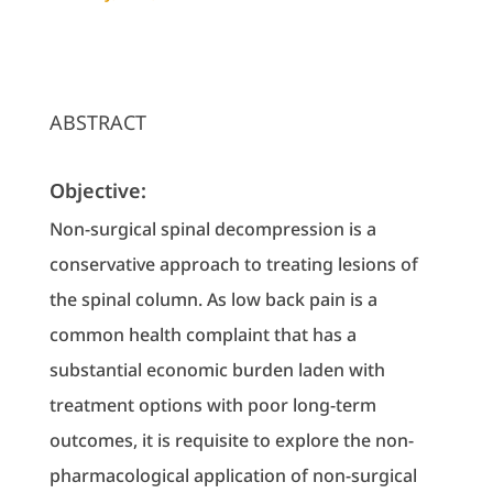
ABSTRACT
Objective:
Non-surgical spinal decompression is a
conservative approach to treating lesions of
the spinal column. As low back pain is a
common health complaint that has a
substantial economic burden laden with
treatment options with poor long-term
outcomes, it is requisite to explore the non-
pharmacological application of non-surgical