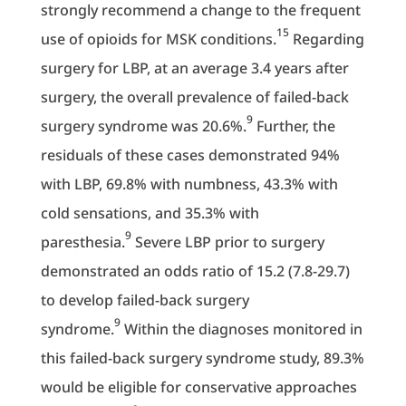
strongly recommend a change to the frequent
15
use of opioids for MSK conditions.
Regarding
surgery for LBP, at an average 3.4 years after
surgery, the overall prevalence of failed-back
9
surgery syndrome was 20.6%.
Further, the
residuals of these cases demonstrated 94%
with LBP, 69.8% with numbness, 43.3% with
cold sensations, and 35.3% with
9
paresthesia.
Severe LBP prior to surgery
demonstrated an odds ratio of 15.2 (7.8-29.7)
to develop failed-back surgery
9
syndrome.
Within the diagnoses monitored in
this failed-back surgery syndrome study, 89.3%
would be eligible for conservative approaches