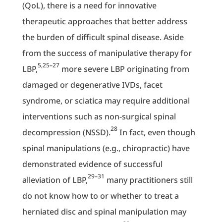
(QoL), there is a need for innovative
therapeutic approaches that better address
the burden of difficult spinal disease. Aside
from the success of manipulative therapy for
5,25–27
LBP,
more severe LBP originating from
damaged or degenerative IVDs, facet
syndrome, or sciatica may require additional
interventions such as non-surgical spinal
28
decompression (NSSD).
In fact, even though
spinal manipulations (e.g., chiropractic) have
demonstrated evidence of successful
29–31
alleviation of LBP,
many practitioners still
do not know how to or whether to treat a
herniated disc and spinal manipulation may