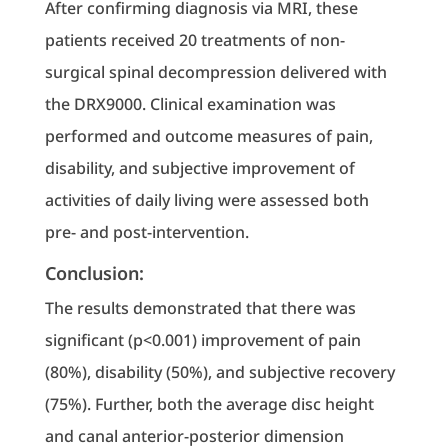
After confirming diagnosis via MRI, these
patients received 20 treatments of non-
surgical spinal decompression delivered with
the DRX9000. Clinical examination was
performed and outcome measures of pain,
disability, and subjective improvement of
activities of daily living were assessed both
pre- and post-intervention.
Conclusion:
The results demonstrated that there was
significant (p<0.001) improvement of pain
(80%), disability (50%), and subjective recovery
(75%). Further, both the average disc height
and canal anterior-posterior dimension