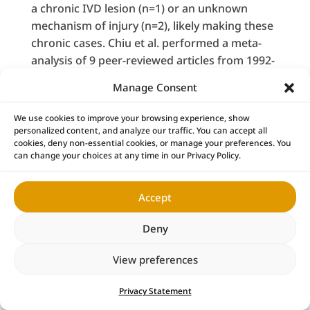
a chronic IVD lesion (n=1) or an unknown
mechanism of injury (n=2), likely making these
chronic cases. Chiu et al. performed a meta-
analysis of 9 peer-reviewed articles from 1992-
2006 that included lumbar herniated IVDs not
Manage Consent
36
treated with surgical intervention.
The
selection criteria required that an individual
We use cookies to improve your browsing experience, show
study include at least 2 images (myelography,
personalized content, and analyze our traffic. You can accept all
cookies, deny non-essential cookies, or manage your preferences. You
CT, or MRI), taken at baseline and follow-up, as
can change your choices at any time in our Privacy Policy.
their method of investigating disc regression.
The results of their study (n=361 IVDs)
Accept
demonstrated that the IVD lesion severity is
largely related to the degree of spontaneous
Deny
36
IVD lesion regression.
Specifically,
spontaneous resolution was 11.1% for bulges,
View preferences
0% for protrusions, 15.0% for extrusions, and
42.9% for sequestration. Most disc regression
Privacy Statement
happens within the first year, with observable