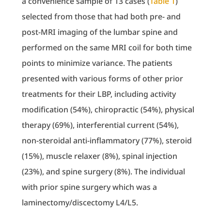
a convenience sample of 13 cases (
Table 1
)
selected from those that had both pre- and
post-MRI imaging of the lumbar spine and
performed on the same MRI coil for both time
points to minimize variance. The patients
presented with various forms of other prior
treatments for their LBP, including activity
modification (54%), chiropractic (54%), physical
therapy (69%), interferential current (54%),
non-steroidal anti-inflammatory (77%), steroid
(15%), muscle relaxer (8%), spinal injection
(23%), and spine surgery (8%). The individual
with prior spine surgery which was a
laminectomy/discectomy L4/L5.