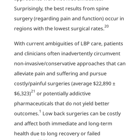
Surprisingly, the best results from spine
surgery (regarding pain and function) occur in
20
regions with the lowest surgical rates.
With current ambiguities of LBP care, patients
and clinicians often inadvertently circumvent
non-invasive/conservative approaches that can
alleviate pain and suffering and pursue
costly/painful surgeries (average $22,890 ±
21
$6,323)
or potentially addictive
pharmaceuticals that do not yield better
1
outcomes.
Low back surgeries can be costly
and affect both immediate and long-term
health due to long recovery or failed