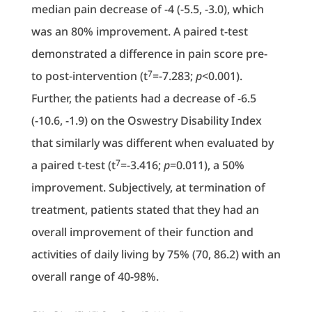
median pain decrease of -4 (-5.5, -3.0), which
was an 80% improvement. A paired t-test
demonstrated a difference in pain score pre-
7
to post-intervention (t
=-7.283;
p
<0.001).
Further, the patients had a decrease of -6.5
(-10.6, -1.9) on the Oswestry Disability Index
that similarly was different when evaluated by
7
a paired t-test (t
=-3.416;
p
=0.011), a 50%
improvement. Subjectively, at termination of
treatment, patients stated that they had an
overall improvement of their function and
activities of daily living by 75% (70, 86.2) with an
overall range of 40-98%.