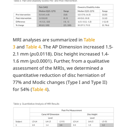
MRI analyses are summarized in
Table
3
and
Table 4
. The AP Dimension increased 1.5-
2.1 mm (
p
≤0.0118). Disc height increased 1.4-
1.6 mm (
p
≤0.0001). Further, from a qualitative
assessment of the MRIs, we determined a
quantitative reduction of disc herniation of
77% and Modic changes (Type I and Type II)
for 54% (
Table 4
).