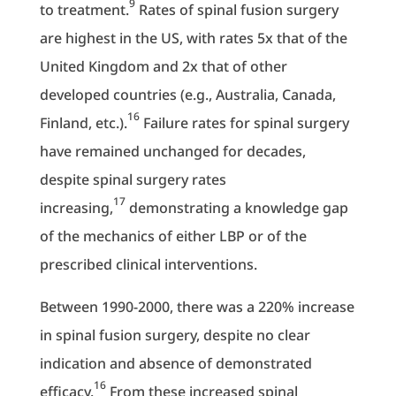
9
to treatment.
Rates of spinal fusion surgery
are highest in the US, with rates 5x that of the
United Kingdom and 2x that of other
developed countries (e.g., Australia, Canada,
16
Finland, etc.).
Failure rates for spinal surgery
have remained unchanged for decades,
despite spinal surgery rates
17
increasing,
demonstrating a knowledge gap
of the mechanics of either LBP or of the
prescribed clinical interventions.
Between 1990-2000, there was a 220% increase
in spinal fusion surgery, despite no clear
indication and absence of demonstrated
16
efficacy.
From these increased spinal