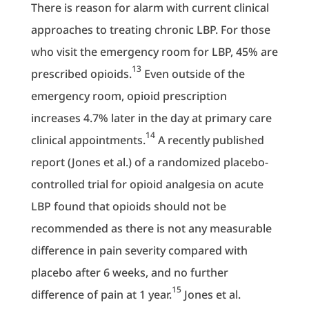
There is reason for alarm with current clinical
approaches to treating chronic LBP. For those
who visit the emergency room for LBP, 45% are
13
prescribed opioids.
Even outside of the
emergency room, opioid prescription
increases 4.7% later in the day at primary care
14
clinical appointments.
A recently published
report (Jones et al.) of a randomized placebo-
controlled trial for opioid analgesia on acute
LBP found that opioids should not be
recommended as there is not any measurable
difference in pain severity compared with
placebo after 6 weeks, and no further
15
difference of pain at 1 year.
Jones et al.