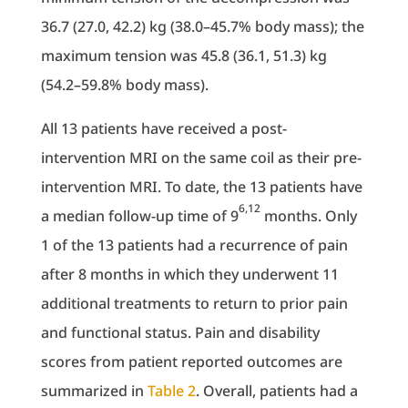
36.7 (27.0, 42.2) kg (38.0–45.7% body mass); the
maximum tension was 45.8 (36.1, 51.3) kg
(54.2–59.8% body mass).
All 13 patients have received a post-
intervention MRI on the same coil as their pre-
intervention MRI. To date, the 13 patients have
6,12
a median follow-up time of 9
months. Only
1 of the 13 patients had a recurrence of pain
after 8 months in which they underwent 11
additional treatments to return to prior pain
and functional status. Pain and disability
scores from patient reported outcomes are
summarized in
Table 2
. Overall, patients had a