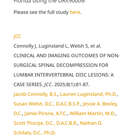
Florida using the DRX9000®
Please see the full study
here
.
JCC
Connolly J, Luginsland L, Welsh S, et al.
CLINICAL AND IMAGING OUTCOMES OF NON-
SURGICAL SPINAL DECOMPRESSION FOR
LUMBAR INTERVERTEBRAL DISC LESIONS: A
CASE SERIES.
JCC
. 2025;8(1):81-87.
Jacob Connolly
, B.S.
,
Lauren Luginsland
, Ph.D.
,
Susan Welsh
, D.C., D.A.C.B.S.P.
,
Jessie A. Bexley
,
D.C.
,
Jamie Pirone
, A.T.C.
,
William Martin
, M.D.
,
Scott Thorpe
, D.C., D.A.C.B.R.
,
Nathan D.
Schilaty
, D.C., Ph.D.