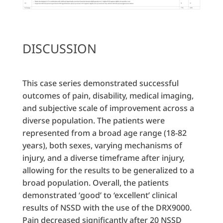
DISCUSSION
This case series demonstrated successful
outcomes of pain, disability, medical imaging,
and subjective scale of improvement across a
diverse population. The patients were
represented from a broad age range (18-82
years), both sexes, varying mechanisms of
injury, and a diverse timeframe after injury,
allowing for the results to be generalized to a
broad population. Overall, the patients
demonstrated ‘good’ to ‘excellent’ clinical
results of NSSD with the use of the DRX9000.
Pain decreased significantly after 20 NSSD