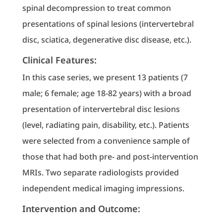
spinal decompression to treat common
presentations of spinal lesions (intervertebral
disc, sciatica, degenerative disc disease, etc.).
Clinical Features:
In this case series, we present 13 patients (7
male; 6 female; age 18-82 years) with a broad
presentation of intervertebral disc lesions
(level, radiating pain, disability, etc.). Patients
were selected from a convenience sample of
those that had both pre- and post-intervention
MRIs. Two separate radiologists provided
independent medical imaging impressions.
Intervention and Outcome: