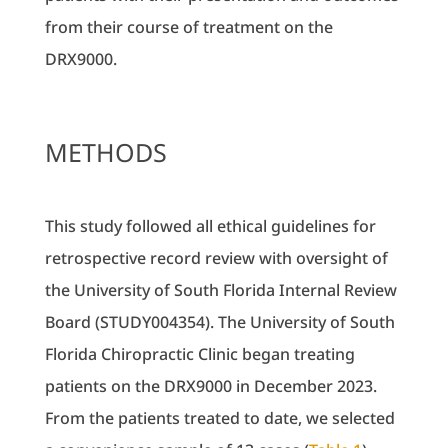
from their course of treatment on the
DRX9000.
METHODS
This study followed all ethical guidelines for
retrospective record review with oversight of
the University of South Florida Internal Review
Board (STUDY004354). The University of South
Florida Chiropractic Clinic began treating
patients on the DRX9000 in December 2023.
From the patients treated to date, we selected