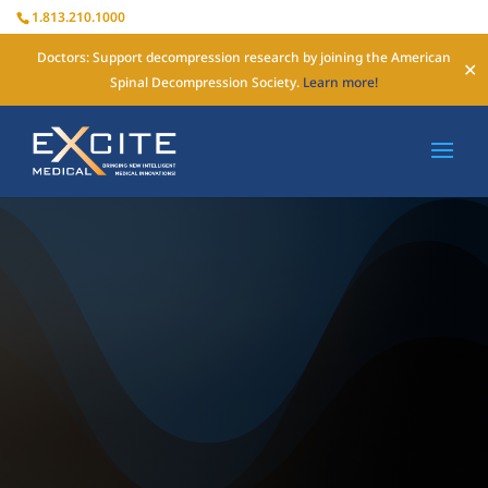
1.813.210.1000
Doctors: Support decompression research by joining the American
✕
Spinal Decompression Society.
Learn more!