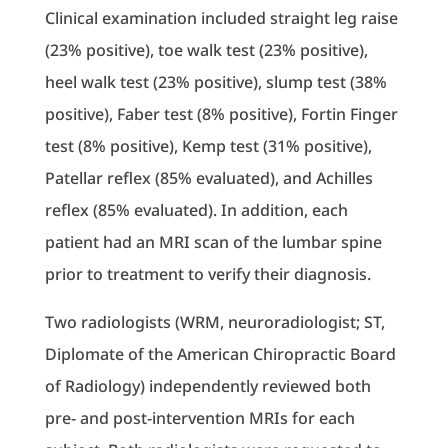
Clinical examination included straight leg raise
(23% positive), toe walk test (23% positive),
heel walk test (23% positive), slump test (38%
positive), Faber test (8% positive), Fortin Finger
test (8% positive), Kemp test (31% positive),
Patellar reflex (85% evaluated), and Achilles
reflex (85% evaluated). In addition, each
patient had an MRI scan of the lumbar spine
prior to treatment to verify their diagnosis.
Two radiologists (WRM, neuroradiologist; ST,
Diplomate of the American Chiropractic Board
of Radiology) independently reviewed both
pre- and post-intervention MRIs for each