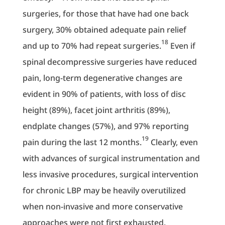
surgeries, for those that have had one back
surgery, 30% obtained adequate pain relief
18
and up to 70% had repeat surgeries.
Even if
spinal decompressive surgeries have reduced
pain, long-term degenerative changes are
evident in 90% of patients, with loss of disc
height (89%), facet joint arthritis (89%),
endplate changes (57%), and 97% reporting
19
pain during the last 12 months.
Clearly, even
with advances of surgical instrumentation and
less invasive procedures, surgical intervention
for chronic LBP may be heavily overutilized
when non-invasive and more conservative
approaches were not first exhausted.