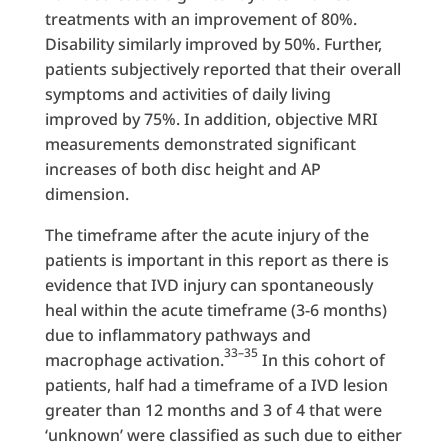
treatments with an improvement of 80%.
Disability similarly improved by 50%. Further,
patients subjectively reported that their overall
symptoms and activities of daily living
improved by 75%. In addition, objective MRI
measurements demonstrated significant
increases of both disc height and AP
dimension.
The timeframe after the acute injury of the
patients is important in this report as there is
evidence that IVD injury can spontaneously
heal within the acute timeframe (3-6 months)
due to inflammatory pathways and
33–35
macrophage activation.
In this cohort of
patients, half had a timeframe of a IVD lesion
greater than 12 months and 3 of 4 that were
‘unknown’ were classified as such due to either