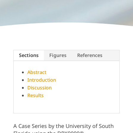
Sections
Figures
References
Abstract
Introduction
Discussion
Results
A Case Series by the University of South