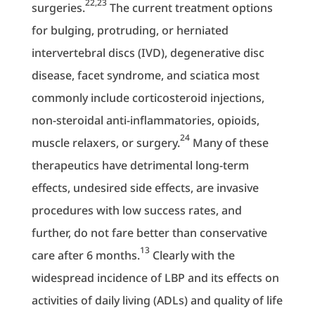
22,23
surgeries.
The current treatment options
for bulging, protruding, or herniated
intervertebral discs (IVD), degenerative disc
disease, facet syndrome, and sciatica most
commonly include corticosteroid injections,
non-steroidal anti-inflammatories, opioids,
24
muscle relaxers, or surgery.
Many of these
therapeutics have detrimental long-term
effects, undesired side effects, are invasive
procedures with low success rates, and
further, do not fare better than conservative
13
care after 6 months.
Clearly with the
widespread incidence of LBP and its effects on
activities of daily living (ADLs) and quality of life