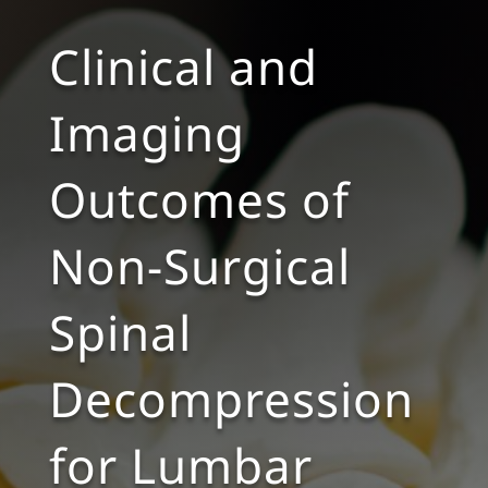
Clinical and
Imaging
Outcomes of
Non-Surgical
Spinal
Decompression
for Lumbar