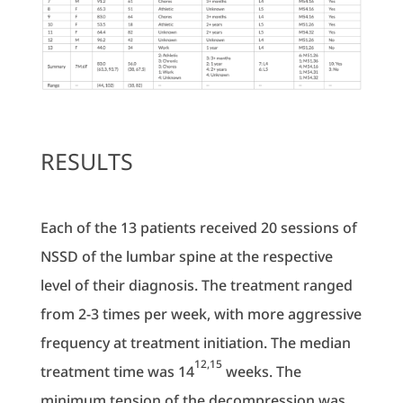
RESULTS
Each of the 13 patients received 20 sessions of
NSSD of the lumbar spine at the respective
level of their diagnosis. The treatment ranged
from 2-3 times per week, with more aggressive
frequency at treatment initiation. The median
12,15
treatment time was 14
weeks. The
minimum tension of the decompression was