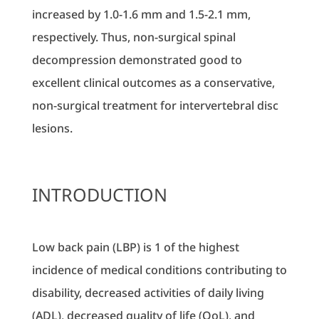
increased by 1.0-1.6 mm and 1.5-2.1 mm,
respectively. Thus, non-surgical spinal
decompression demonstrated good to
excellent clinical outcomes as a conservative,
non-surgical treatment for intervertebral disc
lesions.
INTRODUCTION
Low back pain (LBP) is 1 of the highest
incidence of medical conditions contributing to
disability, decreased activities of daily living
(ADL), decreased quality of life (QoL), and