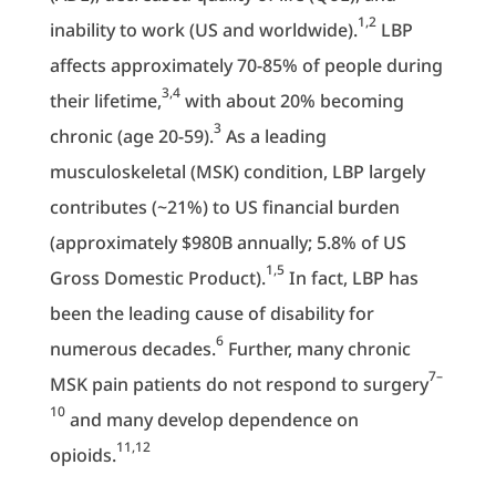
1,2
inability to work (US and worldwide).
LBP
affects approximately 70-85% of people during
3,4
their lifetime,
with about 20% becoming
3
chronic (age 20-59).
As a leading
musculoskeletal (MSK) condition, LBP largely
contributes (~21%) to US financial burden
(approximately $980B annually; 5.8% of US
1,5
Gross Domestic Product).
In fact, LBP has
been the leading cause of disability for
6
numerous decades.
Further, many chronic
7–
MSK pain patients do not respond to surgery
10
and many develop dependence on
11,12
opioids.