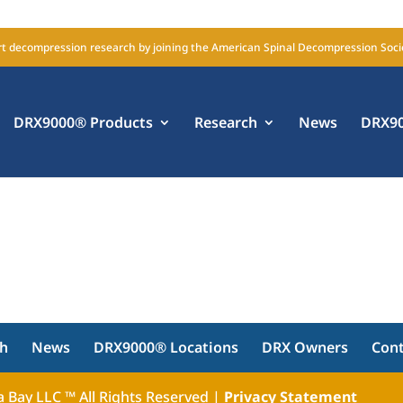
t decompression research by joining the American Spinal Decompression Soci
DRX9000® Products
Research
News
DRX90
ch
News
DRX9000® Locations
DRX Owners
Con
 Bay LLC ™ All Rights Reserved |
Privacy Statement