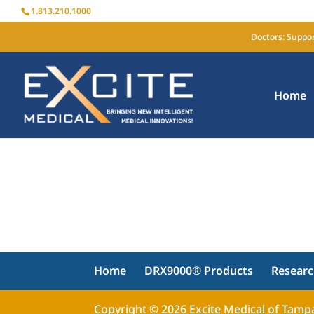
1.813.210.1000
Doctors: Suppor
Home
Home
DRX9000® Products
Resear
Copyright © 2026 Excite Medical of Tampa