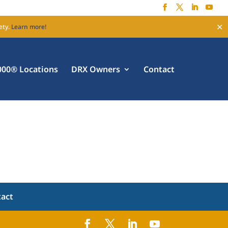
✕
ety.
Learn more!
00® Locations
DRX Owners
Contact
tact