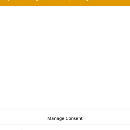
Manage Consent