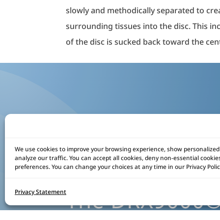
slowly and methodically separated to crea
surrounding tissues into the disc. This i
of the disc is sucked back toward the cent
We use cookies to improve your browsing experience, show personalized
analyze our traffic. You can accept all cookies, deny non-essential cooki
preferences. You can change your choices at any time in our Privacy Polic
The DRX9000® 
Privacy Statement