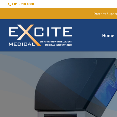
1.813.210.1000
Doctors: Suppor
Home