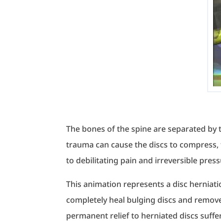
The bones of the spine are separated by to
trauma can cause the discs to compress, f
to debilitating pain and irreversible pres
This animation represents a disc herniati
completely heal bulging discs and remov
permanent relief to herniated discs suff