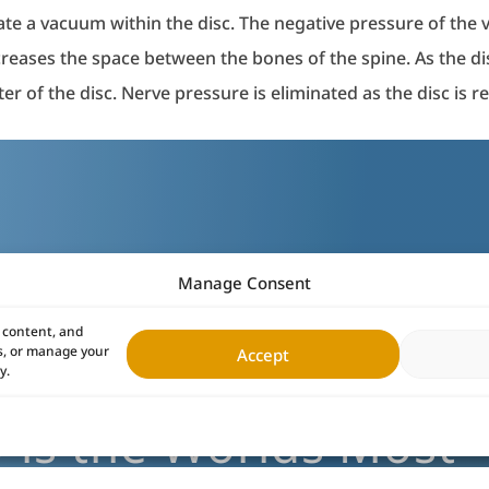
te a vacuum within the disc. The negative pressure of the 
ncreases the space between the bones of the spine. As the d
er of the disc. Nerve pressure is eliminated as the disc is 
Manage Consent
 content, and
es, or manage your
Accept
y.
is the Worlds Most