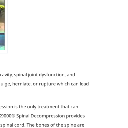
avity, spinal joint dysfunction, and
bulge, herniate, or rupture which can lead
ession is the only treatment that can
DRX9000® Spinal Decompression provides
spinal cord. The bones of the spine are