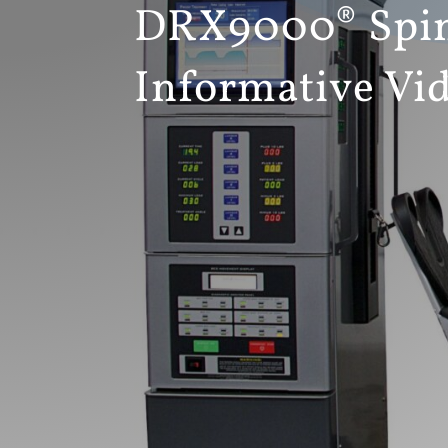
DRX9000® Spin
Informative Vi