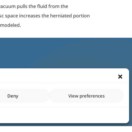
vacuum pulls the fluid from the
isc space increases the herniated portion
remodeled.
Deny
View preferences