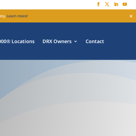
✕
ety.
Learn more!
00® Locations
DRX Owners
Contact