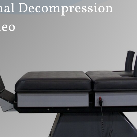
al Decompression
deo