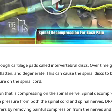
ugh cartilage pads called intervertebral discs. Over time gr
latten, and degenerate. This can cause the spinal discs to 
sure on the spinal cord.
on that is compressing on the spinal nerve. Spinal decompr
e pressure from both the spinal cord and spinal nerves. 
erers by removing painful compression from the nerves and 