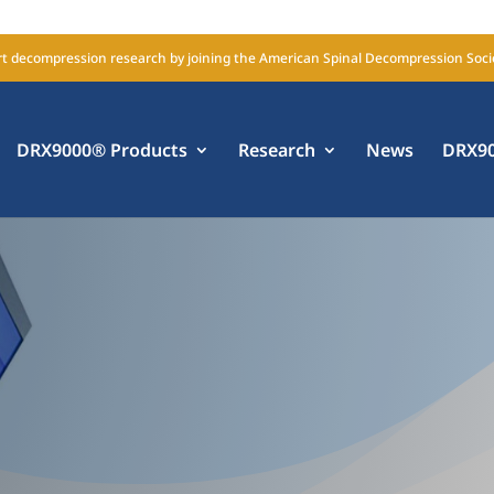
t decompression research by joining the American Spinal Decompression Soci
DRX9000® Products
Research
News
DRX90