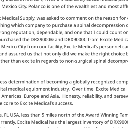
 Mexico City. Polanco is one of the wealthiest and most affl
st Medical Supply, was asked to comment on the reason for
rching which company to purchase a spinal decompression de
ong reputation, dependable, and one that I could count on
 purchased the DRX9000® and DRX9000C from Excite Medical.
exico City from our facility, Excite Medical’s personnel ca
and assured us that not only did we make the right choice b
other than excite in regards to non-surgical spinal decompr
tless determination of becoming a globally recognized comp
ital medical equipment industry. Over time, Excite Medical
 Americas, Europe and Asia. Honesty, reliability, and pers
e core to Excite Medical’s success.
a, FL USA, less than 5 miles north of the Award Winning Ta
ently, Excite Medical has the largest inventory of DRX90