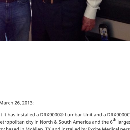
 March 26, 2013:
at it has installed a DRX9000® Lumbar Unit and a DRX9000C
th
metropolitan city in North & South America and the 6
large
y based in McAllen, TX and installed by Excite Medical pers