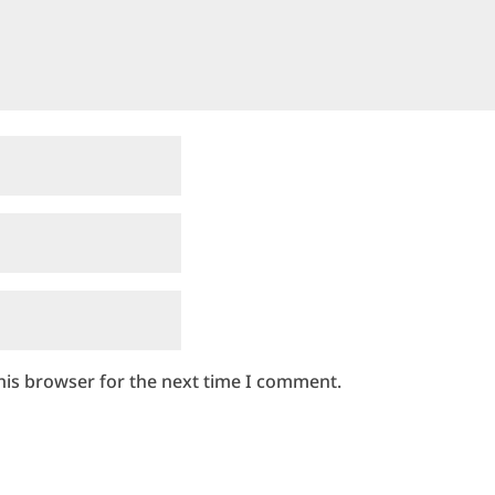
his browser for the next time I comment.