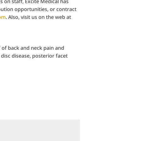
 on staff, Excite Medical has
bution opportunities, or contract
com
. Also, visit us on the web at
f of back and neck pain and
disc disease, posterior facet