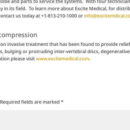
obe and parts to service the systems. With four technicians
in its field. To learn more about Excite Medical, for distri
contact us today at +1-813-210-1000 or
info@excitemdical.
ecompression
on invasive treatment that has been found to provide relie
 bulging or protruding inter-vertebral discs, degenerative 
tion please visit
www.excitemedical.com
.
Required fields are marked
*