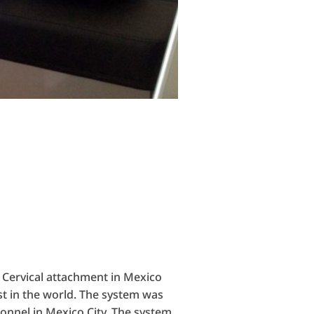
 Cervical attachment in Mexico
st in the world. The system was
onnel in Mexico City. The system