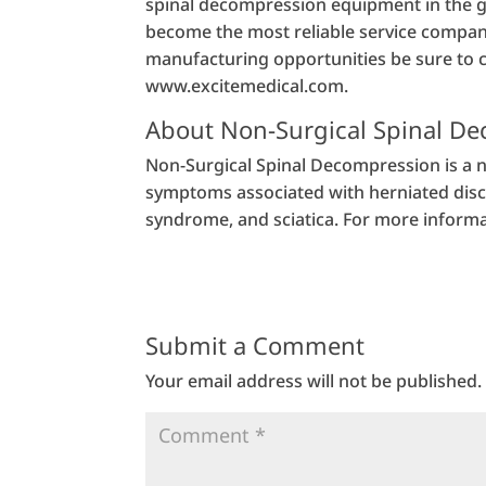
spinal decompression equipment in the gl
become the most reliable service company 
manufacturing opportunities be sure to 
www.excitemedical.com.
About Non-Surgical Spinal D
Non-Surgical Spinal Decompression is a n
symptoms associated with herniated discs,
syndrome, and sciatica. For more informa
Submit a Comment
Your email address will not be published.