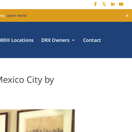
✕
ety.
Learn more!
00® Locations
DRX Owners
Contact
exico City by