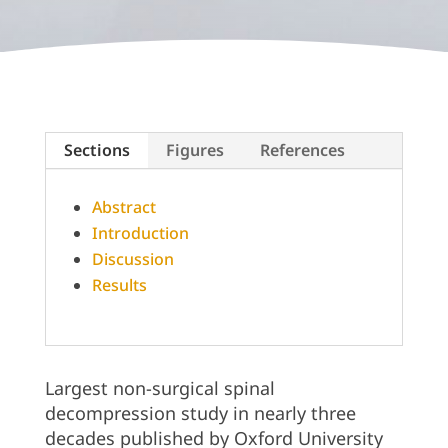
Sections
Figures
References
Abstract
Introduction
Discussion
Results
Largest non-surgical spinal
decompression study in nearly three
decades published by Oxford University