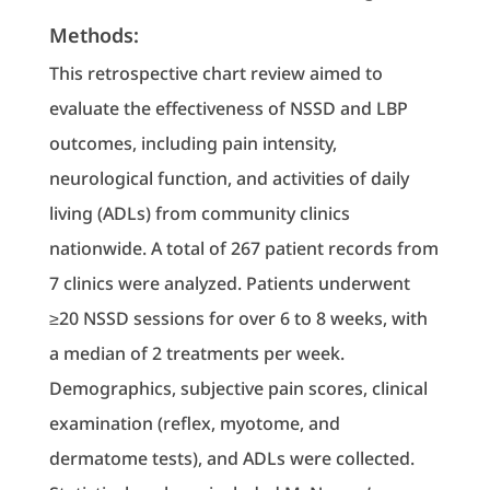
Methods:
This retrospective chart review aimed to
evaluate the effectiveness of NSSD and LBP
outcomes, including pain intensity,
neurological function, and activities of daily
living (ADLs) from community clinics
nationwide. A total of 267 patient records from
7 clinics were analyzed. Patients underwent
≥20 NSSD sessions for over 6 to 8 weeks, with
a median of 2 treatments per week.
Demographics, subjective pain scores, clinical
examination (reflex, myotome, and
dermatome tests), and ADLs were collected.