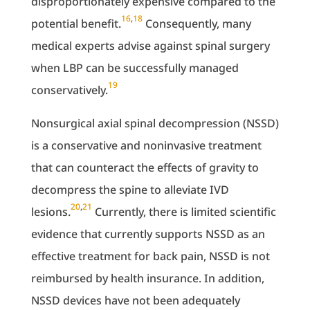
disproportionately expensive compared to the
16
,
18
potential benefit.
Consequently, many
medical experts advise against spinal surgery
when LBP can be successfully managed
19
conservatively.
Nonsurgical axial spinal decompression (NSSD)
is a conservative and noninvasive treatment
that can counteract the effects of gravity to
decompress the spine to alleviate IVD
20
,
21
lesions.
Currently, there is limited scientific
evidence that currently supports NSSD as an
effective treatment for back pain, NSSD is not
reimbursed by health insurance. In addition,
NSSD devices have not been adequately