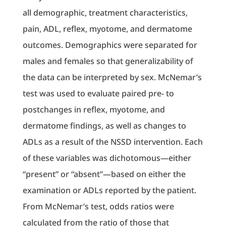
all demographic, treatment characteristics,
pain, ADL, reflex, myotome, and dermatome
outcomes. Demographics were separated for
males and females so that generalizability of
the data can be interpreted by sex. McNemar’s
test was used to evaluate paired pre- to
postchanges in reflex, myotome, and
dermatome findings, as well as changes to
ADLs as a result of the NSSD intervention. Each
of these variables was dichotomous—either
“present” or “absent”—based on either the
examination or ADLs reported by the patient.
From McNemar’s test, odds ratios were
calculated from the ratio of those that