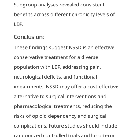
Subgroup analyses revealed consistent
benefits across different chronicity levels of
LBP.
Conclusion:
These findings suggest NSSD is an effective
conservative treatment for a diverse
population with LBP, addressing pain,
neurological deficits, and functional
impairments. NSSD may offer a cost-effective
alternative to surgical interventions and
pharmacological treatments, reducing the
risks of opioid dependency and surgical
complications. Future studies should include
randomized controlled trials and long-term