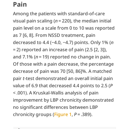
Pain
Among the patients with standard-of-care
visual pain scaling (
n
= 220), the median initial
pain level on a scale from 0 to 10 was reported
as 7 [6, 8]. From NSSD treatment, pain
decreased to 4.4 (−4.0, −4.7) points. Only 1% (
n
= 2) reported an increase of pain (2.5 [2, 3]),
and 7.1% (
n
= 19) reported no change in pain.
Of those with a pain decrease, the percentage
decrease of pain was 70 [50, 86]%. A matched
pair
t
-test demonstrated an overall initial pain
value of 6.9 that decreased 4.4 points to 2.5 (
P
< .001). A Kruskal-Wallis analysis of pain
improvement by LBP chronicity demonstrated
no significant differences between LBP
chronicity groups (
Figure 1
,
P
= .389).