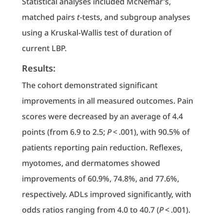
Statistical analyses included McNemar’s,
matched pairs
t
-tests, and subgroup analyses
using a Kruskal-Wallis test of duration of
current LBP.
Results:
The cohort demonstrated significant
improvements in all measured outcomes. Pain
scores were decreased by an average of 4.4
points (from 6.9 to 2.5;
P
< .001), with 90.5% of
patients reporting pain reduction. Reflexes,
myotomes, and dermatomes showed
improvements of 60.9%, 74.8%, and 77.6%,
respectively. ADLs improved significantly, with
odds ratios ranging from 4.0 to 40.7 (
P
< .001).