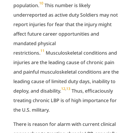
10
population.
This number is likely
underreported as active duty Soldiers may not
report injuries for fear that the injury might
affect future career opportunities and
mandated physical
11
restrictions.
Musculoskeletal conditions and
injuries are the leading cause of chronic pain
and painful musculoskeletal conditions are the
leading cause of limited duty days, inability to
12
,
13
deploy, and disability.
Thus, efficaciously
treating chronic LBP is of high importance for
the U.S. military.
There is reason for alarm with current clinical