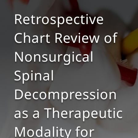
Retrospective
Chart Review of
Nonsurgical
Spinal
Decompression
as a Therapeutic
Modality for