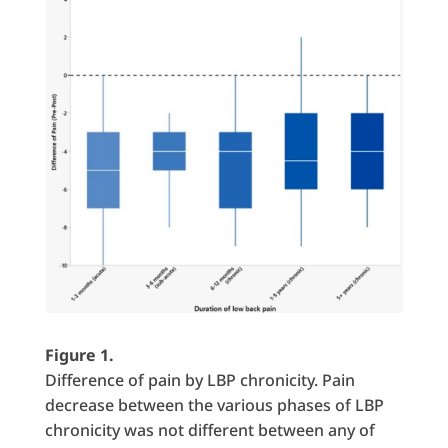
Figure 1.
Difference of pain by LBP chronicity. Pain
decrease between the various phases of LBP
chronicity was not different between any of