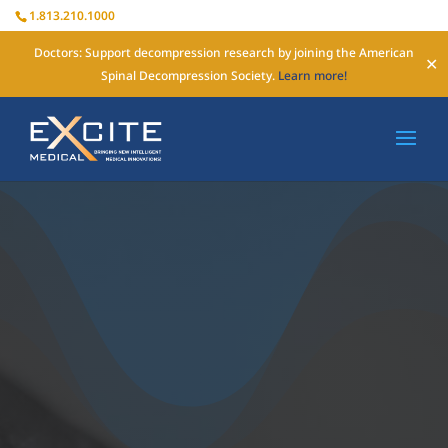
1.813.210.1000
Doctors: Support decompression research by joining the American
✕
Spinal Decompression Society.
Learn more!