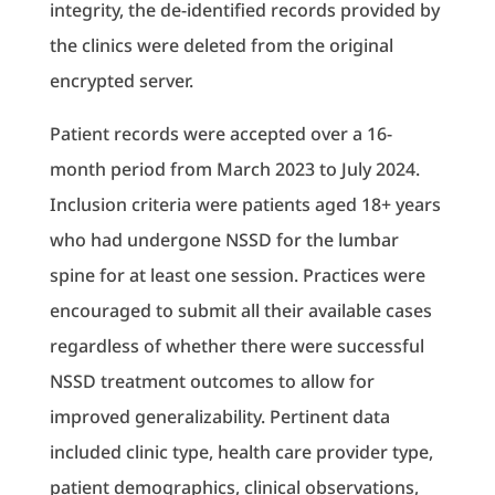
integrity, the de-identified records provided by
the clinics were deleted from the original
encrypted server.
Patient records were accepted over a 16-
month period from March 2023 to July 2024.
Inclusion criteria were patients aged 18+ years
who had undergone NSSD for the lumbar
spine for at least one session. Practices were
encouraged to submit all their available cases
regardless of whether there were successful
NSSD treatment outcomes to allow for
improved generalizability. Pertinent data
included clinic type, health care provider type,
patient demographics, clinical observations,