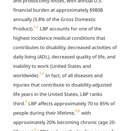
and productivity losses, with annual U.S.
financial burden at approximately $980B
annually (5.8% of the Gross Domestic
1
,
2
Product).
LBP accounts for one of the
highest incidence medical conditions that
contributes to disability, decreased activities of
daily living (ADL), decreased quality of life, and
inability to work (United States and
1
,
3
worldwide).
In fact, of all diseases and
injuries that contribute to disability-adjusted
life years in the United States, LBP ranks
4
third.
LBP affects approximately 70 to 85% of
5
,
6
people during their lifetime,
with
approximately 20% becoming chronic (age 20-
5