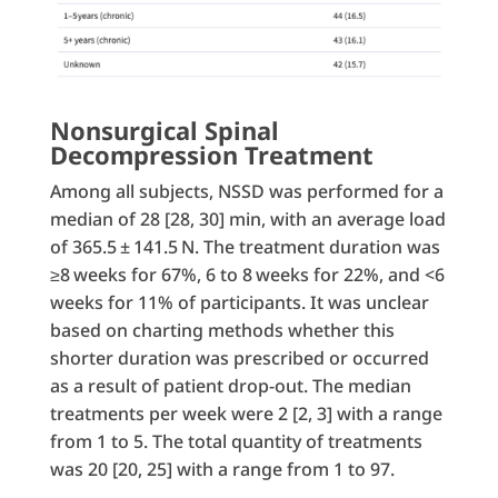
Nonsurgical Spinal
Decompression Treatment
Among all subjects, NSSD was performed for a
median of 28 [28, 30] min, with an average load
of 365.5 ± 141.5 N. The treatment duration was
≥8 weeks for 67%, 6 to 8 weeks for 22%, and <6
weeks for 11% of participants. It was unclear
based on charting methods whether this
shorter duration was prescribed or occurred
as a result of patient drop-out. The median
treatments per week were 2 [2, 3] with a range
from 1 to 5. The total quantity of treatments
was 20 [20, 25] with a range from 1 to 97.