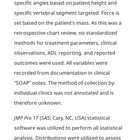
specific angles based on patient height and
specific vertebral segment targeted. Force is
set based on the patient’s mass. As this was a
retrospective chart review, no standardized
methods for treatment parameters, clinical
observations, ADL reporting, and reported
outcomes were used. All variables were
recorded from documentation in clinical
“SOAP” notes. The method of collection by
individual clinics was not annotated and is
therefore unknown.
JMP Pro 17
(SAS; Cary, NC, USA) statistical
software was utilized to perform all statistical
analysis. Distributions were utilized to assess