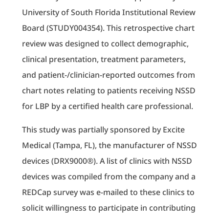
University of South Florida Institutional Review
Board (STUDY004354). This retrospective chart
review was designed to collect demographic,
clinical presentation, treatment parameters,
and patient-/clinician-reported outcomes from
chart notes relating to patients receiving NSSD
for LBP by a certified health care professional.
This study was partially sponsored by Excite
Medical (Tampa, FL), the manufacturer of NSSD
devices (DRX9000®). A list of clinics with NSSD
devices was compiled from the company and a
REDCap survey was e-mailed to these clinics to
solicit willingness to participate in contributing