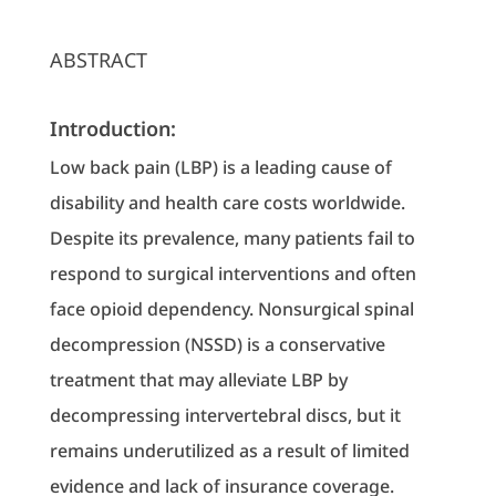
ABSTRACT
Introduction:
Low back pain (LBP) is a leading cause of
disability and health care costs worldwide.
Despite its prevalence, many patients fail to
respond to surgical interventions and often
face opioid dependency. Nonsurgical spinal
decompression (NSSD) is a conservative
treatment that may alleviate LBP by
decompressing intervertebral discs, but it
remains underutilized as a result of limited
evidence and lack of insurance coverage.