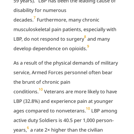
59 years).
LBP has been the leading cause of
disability for numerous
7
decades.
Furthermore, many chronic
musculoskeletal pain patients, especially with
8
LBP, do not respond to surgery
and many
9
develop dependence on opioids.
As a result of the physical demands of military
service, Armed Forces personnel often bear
the brunt of chronic pain
10
conditions.
Veterans are more likely to have
LBP (32.8%) and experience pain at younger
10
ages compared to nonveterans.
LBP among
active duty Soldiers is 40.5 per 1,000 person-
6
years,
a rate 2× higher than the civilian