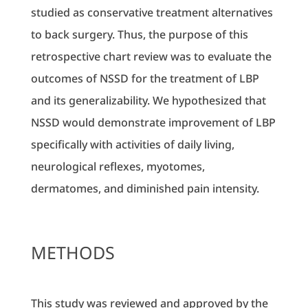
studied as conservative treatment alternatives
to back surgery. Thus, the purpose of this
retrospective chart review was to evaluate the
outcomes of NSSD for the treatment of LBP
and its generalizability. We hypothesized that
NSSD would demonstrate improvement of LBP
specifically with activities of daily living,
neurological reflexes, myotomes,
dermatomes, and diminished pain intensity.
METHODS
This study was reviewed and approved by the