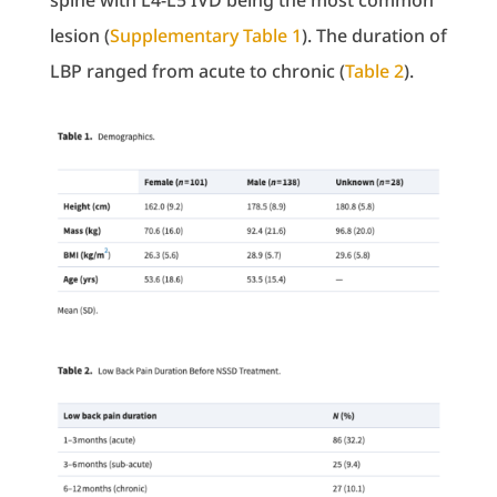
spine with L4-L5 IVD being the most common
lesion (
Supplementary Table 1
). The duration of
LBP ranged from acute to chronic (
Table 2
).