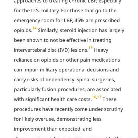
approaches to treating chronic LBP, especially
for the U.S. military. For those that go to the
emergency room for LBP, 45% are prescribed
14
opioids.
Similarly, steroid injection has largely
been shown to not be effective in treating
15
intervertebral disc (IVD) lesions.
Heavy
reliance on opioids or other pain medications
can impair military operational decisions and
carry risks of dependency. Spinal surgeries,
particularly fusion procedures, are associated
16
,
17
with significant health care costs.
These
procedures have recently come under scrutiny
for likely overuse, demonstrating less
improvement than expected, and