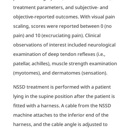
treatment parameters, and subjective- and
objective-reported outcomes. With visual pain
scaling, scores were reported between 0 (no
pain) and 10 (excruciating pain). Clinical
observations of interest included neurological
examination of deep tendon reflexes (i.e.,
patellar, achilles), muscle strength examination
(myotomes), and dermatomes (sensation).
NSSD treatment is performed with a patient
lying in the supine position after the patient is
fitted with a harness. A cable from the NSSD
machine attaches to the inferior end of the
harness, and the cable angle is adjusted to