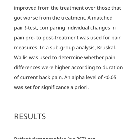
improved from the treatment over those that
got worse from the treatment. A matched
pair
t
-test, comparing individual changes in
pain pre- to post-treatment was used for pain
measures. In a sub-group analysis, Kruskal-
Wallis was used to determine whether pain
differences were higher according to duration
of current back pain. An alpha level of <0.05
was set for significance a priori.
RESULTS