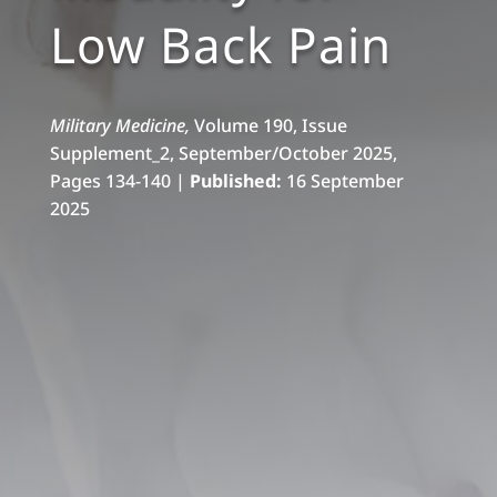
Low Back Pain
Military Medicine,
Volume 190, Issue
Supplement_2, September/October 2025,
Pages 134-140 |
Published:
16 September
2025