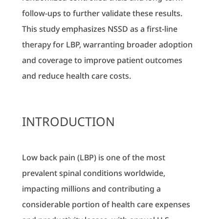
follow-ups to further validate these results.
This study emphasizes NSSD as a first-line
therapy for LBP, warranting broader adoption
and coverage to improve patient outcomes
and reduce health care costs.
INTRODUCTION
Low back pain (LBP) is one of the most
prevalent spinal conditions worldwide,
impacting millions and contributing a
considerable portion of health care expenses