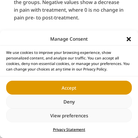
the groups. Negative values show a decrease
in pain with treatment, where 0 is no change in
pain pre- to post-treatment.
Activities of Daily Living
Manage Consent
All ADLs showed improvement following NSSD
treatment (
Table 3
). Sitting/standing and
We use cookies to improve your browsing experience, show
personalized content, and analyze our traffic. You can accept all
walking were the most reported ADLs to be
cookies, deny non-essential cookies, or manage your preferences. You
affected by LBP. Sitting/standing and sexual
can change your choices at any time in our Privacy Policy.
activity had the largest odds for improvement
following NSSD treatment.
Accept
Deny
View preferences
Privacy Statement