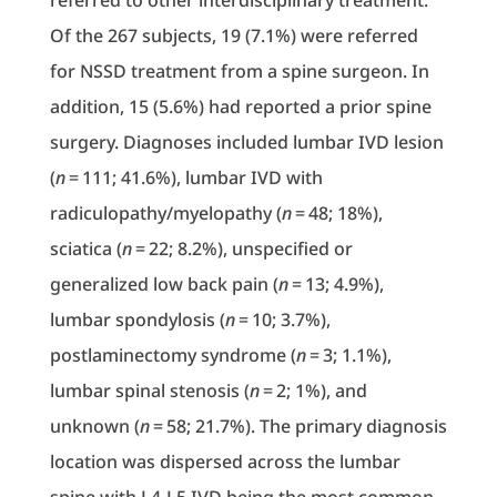
referred to other interdisciplinary treatment.
Of the 267 subjects, 19 (7.1%) were referred
for NSSD treatment from a spine surgeon. In
addition, 15 (5.6%) had reported a prior spine
surgery. Diagnoses included lumbar IVD lesion
(
n
= 111; 41.6%), lumbar IVD with
radiculopathy/myelopathy (
n
= 48; 18%),
sciatica (
n
= 22; 8.2%), unspecified or
generalized low back pain (
n
= 13; 4.9%),
lumbar spondylosis (
n
= 10; 3.7%),
postlaminectomy syndrome (
n
= 3; 1.1%),
lumbar spinal stenosis (
n
= 2; 1%), and
unknown (
n
= 58; 21.7%). The primary diagnosis
location was dispersed across the lumbar