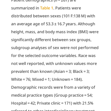
Patient demographics (
n
= 267) are
summarized in
Table 1
. Patients were
distributed between sexes (101 F:138 M) with
an average age of 53.3 ± 16.7 years. Although
height, mass, and body mass index (BMI) were
significantly different between sex groups,
subgroup analyses of sex were not performed
for the selected outcome variables. Race was
not well reported, with unknown values more
prevalent than known (Asian = 3; Black = 3;
White = 76; Mixed = 1; Unknown = 184).
Demographic records were from a variety of
medical practice types (Group practice = 54;
Hospital = 42; Private clinic = 171) with 21.5%