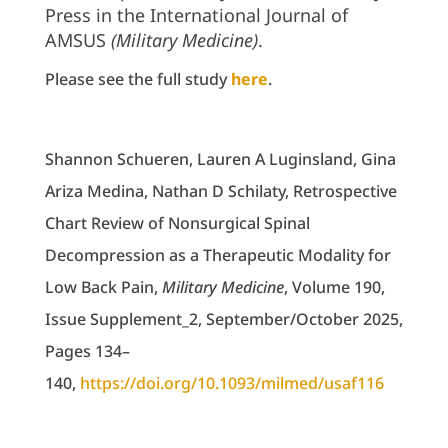
Press in the International Journal of
AMSUS
(Military Medicine)
.
Please see the full study
here
.
Shannon Schueren, Lauren A Luginsland, Gina
Ariza Medina, Nathan D Schilaty, Retrospective
Chart Review of Nonsurgical Spinal
Decompression as a Therapeutic Modality for
Low Back Pain,
Military Medicine
, Volume 190,
Issue Supplement_2, September/October 2025,
Pages 134–
140,
https://doi.org/10.1093/milmed/usaf116