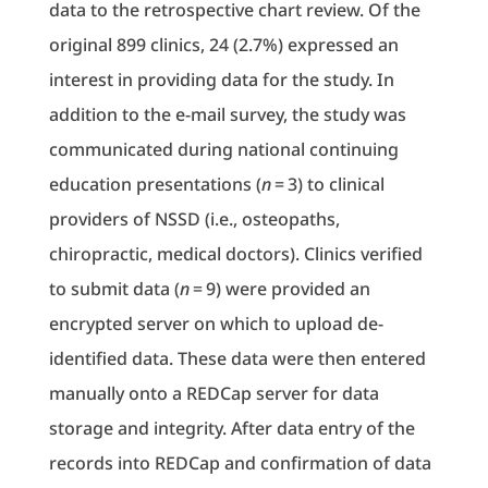
data to the retrospective chart review. Of the
original 899 clinics, 24 (2.7%) expressed an
interest in providing data for the study. In
addition to the e-mail survey, the study was
communicated during national continuing
education presentations (
n
= 3) to clinical
providers of NSSD (i.e., osteopaths,
chiropractic, medical doctors). Clinics verified
to submit data (
n
= 9) were provided an
encrypted server on which to upload de-
identified data. These data were then entered
manually onto a REDCap server for data
storage and integrity. After data entry of the
records into REDCap and confirmation of data