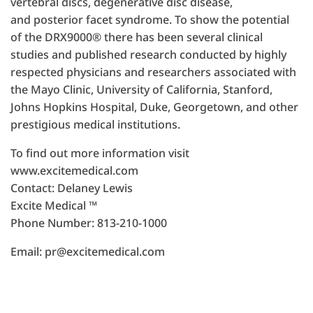
vertebral discs, degenerative disc disease,
and posterior facet syndrome. To show the potential
of the DRX9000® there has been several clinical
studies and published research conducted by highly
respected physicians and researchers associated with
the Mayo Clinic, University of California, Stanford,
Johns Hopkins Hospital, Duke, Georgetown, and other
prestigious medical institutions.
To find out more information visit
www.excitemedical.com
Contact: Delaney Lewis
Excite Medical ™
Phone Number: 813-210-1000
Email: pr@excitemedical.com