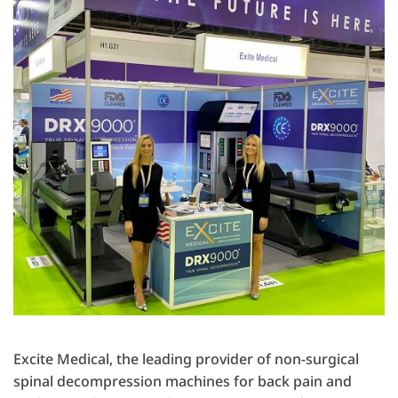
Excite Medical, the leading provider of non-surgical
spinal decompression machines for back pain and