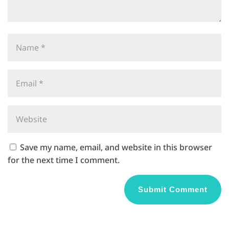
Save my name, email, and website in this browser
for the next time I comment.
A
l