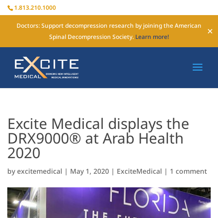
1.813.210.1000
Doctors: Support decompression research by joining the American
✕
Spinal Decompression Society.
Learn more!
Excite Medical displays the
DRX9000® at Arab Health
2020
by
excitemedical
|
May 1, 2020
|
ExciteMedical
|
1 comment