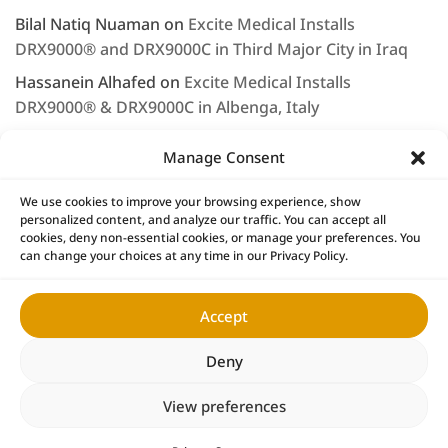
Bilal Natiq Nuaman
on
Excite Medical Installs
DRX9000® and DRX9000C in Third Major City in Iraq
Hassanein Alhafed
on
Excite Medical Installs
DRX9000® & DRX9000C in Albenga, Italy
Rashjd
on
Excite Medical displays the DRX9000® at
Manage Consent
Arab Health 2020
LEE NAGEL
on
Saleem Musallam & Excite Medical
We use cookies to improve your browsing experience, show
personalized content, and analyze our traffic. You can accept all
Continue to Provide First Class Service & Support
cookies, deny non-essential cookies, or manage your preferences. You
can change your choices at any time in our Privacy Policy.
Accept
Home
DRX9000® Products
Research
News
DRX9000® Locations
DRX Owners
Contact
Deny
Copyright © 2026 Excite Medical
View preferences
of Tampa Bay LLC ™ All Rights