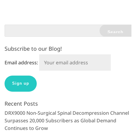
t
e
r
n
a
t
Subscribe to our Blog!
i
v
Email address:
e
:
Recent Posts
DRX9000 Non-Surgical Spinal Decompression Channel
Surpasses 20,000 Subscribers as Global Demand
Continues to Grow