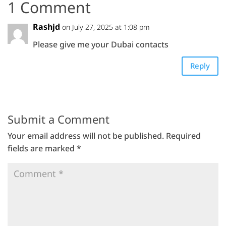
1 Comment
Rashjd
on July 27, 2025 at 1:08 pm
Please give me your Dubai contacts
Reply
Submit a Comment
Your email address will not be published.
Required
fields are marked
*