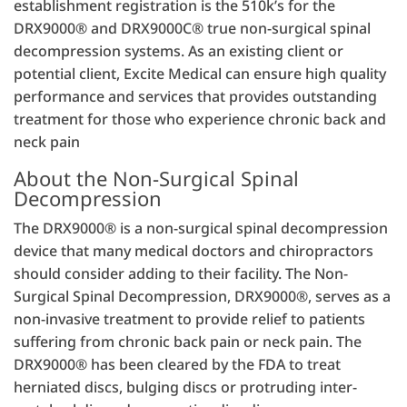
establishment registration is the 510k’s for the
DRX9000® and DRX9000C® true non-surgical spinal
decompression systems. As an existing client or
potential client, Excite Medical can ensure high quality
performance and services that provides outstanding
treatment for those who experience chronic back and
neck pain
About the Non-Surgical Spinal
Decompression
The DRX9000® is a non-surgical spinal decompression
device that many medical doctors and chiropractors
should consider adding to their facility. The Non-
Surgical Spinal Decompression, DRX9000®, serves as a
non-invasive treatment to provide relief to patients
suffering from chronic back pain or neck pain. The
DRX9000® has been cleared by the FDA to treat
herniated discs, bulging discs or protruding inter-