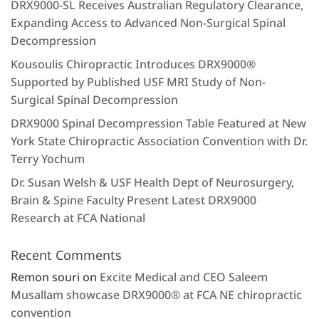
DRX9000-SL Receives Australian Regulatory Clearance,
Expanding Access to Advanced Non-Surgical Spinal
Decompression
Kousoulis Chiropractic Introduces DRX9000®
Supported by Published USF MRI Study of Non-
Surgical Spinal Decompression
DRX9000 Spinal Decompression Table Featured at New
York State Chiropractic Association Convention with Dr.
Terry Yochum
Dr. Susan Welsh & USF Health Dept of Neurosurgery,
Brain & Spine Faculty Present Latest DRX9000
Research at FCA National
Recent Comments
Remon souri
on
Excite Medical and CEO Saleem
Musallam showcase DRX9000® at FCA NE chiropractic
convention