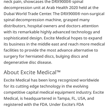
neck pain, showcases the DRX9000® spinal
decompression unit at Arab Health 2020 held at the
Dubai World Trade Center. The DRX9000® non-surgical
spinal decompression machine, grasped many
distributors, hospital owners and doctors attention
with its remarkable highly advanced technology and
sophisticated design. Excite Medical hopes to expand
its business in the middle east and reach more medical
facilities to provide the most advance alternative to
surgery for herniated discs, bulging discs and
degenerative disc disease.
About Excite Medical™
Excite Medical has been long recognized worldwide
for its cutting edge technology in the evolving
competitive capital medical equipment industry. Excite
Medical, is headquartered in Tampa, FL, USA, and
registered with the FDA. Under Excite’s FDA