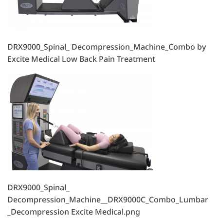
DRX9000_Spinal_ Decompression_Machine_Combo by
Excite Medical Low Back Pain Treatment
DRX9000_Spinal_
Decompression_Machine__DRX9000C_Combo_Lumbar
_Decompression Excite Medical.png