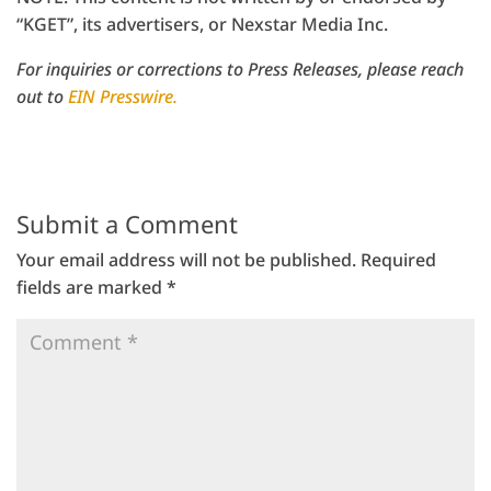
“KGET”, its advertisers, or Nexstar Media Inc.
For inquiries or corrections to Press Releases, please reach
out to
EIN Presswire.
Submit a Comment
Your email address will not be published.
Required
fields are marked
*