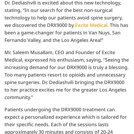
Dr. Dediashvili is excited about this new technology,
stating, “In our search for the best non-surgical
technology to help our patients avoid spine surgery,
we discovered the DRX9000 by
Excite Medical
. This has
been a game-changer for patients in Van Nuys, San
Fernando Valley, and the Los Angeles Area!”
Mr. Saleem Musallam, CEO and Founder of Excite
Medical, expressed his enthusiasm, saying, “Seeing the
increasing demand for our DRX9000 is truly a blessing.
Too many patients resort to opioids and unnecessary
spine surgeries. Dr. Dediashvili bringing the DRX9000
to her practice excites me for the greater Los Angeles
community.”
Patients undergoing the DRX9000 treatment can
expect a personalized experience which is tailored for
their specific needs. Each of the sessions lasts
approximately 30 minutes and consists of 20-24