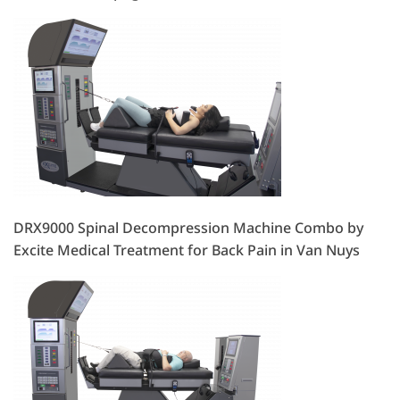
DRX9000 Spinal Decompression Machine Combo by
Excite Medical Treatment for Back Pain in Van Nuys