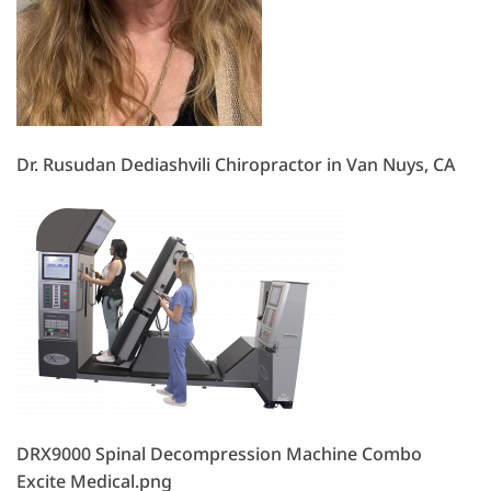
Dr. Rusudan Dediashvili Chiropractor in Van Nuys, CA
DRX9000 Spinal Decompression Machine Combo
Excite Medical.png