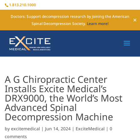
1.813.210.1000
Doctors: Support decompression research by joining the American
✕
Spinal Decompression Society.
Learn more!
A G Chiropractic Center
Installs Excite Medical’s
DRX9000, the World’s Most
Advanced Spinal
Decompression Machine
by
excitemedical
|
Jun 14, 2024
|
ExciteMedical
|
0
comments