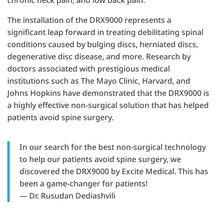
chronic neck pain, and low back pain.
The installation of the DRX9000 represents a
significant leap forward in treating debilitating spinal
conditions caused by bulging discs, herniated discs,
degenerative disc disease, and more. Research by
doctors associated with prestigious medical
institutions such as The Mayo Clinic, Harvard, and
Johns Hopkins have demonstrated that the DRX9000 is
a highly effective non-surgical solution that has helped
patients avoid spine surgery.
In our search for the best non-surgical technology
to help our patients avoid spine surgery, we
discovered the DRX9000 by Excite Medical. This has
been a game-changer for patients!
— Dr. Rusudan Dediashvili