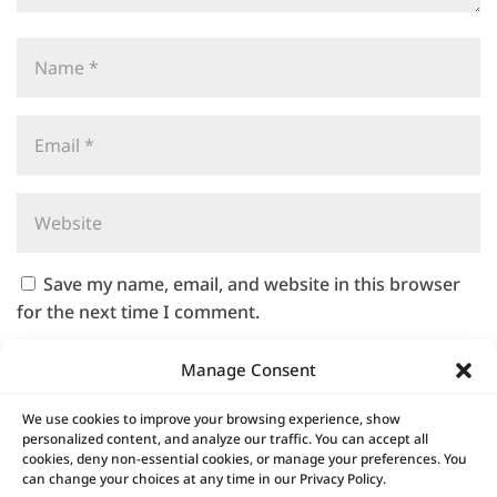
Save my name, email, and website in this browser
for the next time I comment.
Manage Consent
We use cookies to improve your browsing experience, show
A
personalized content, and analyze our traffic. You can accept all
l
cookies, deny non-essential cookies, or manage your preferences. You
t
can change your choices at any time in our Privacy Policy.