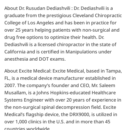
About Dr. Rusudan Dediashvili : Dr. Dediashvili is a
graduate from the prestigious Cleveland Chiropractic
College of Los Angeles and has been in practice for
over 25 years helping patients with non-surgical and
drug free options to optimize their health. Dr.
Dediashvili is a licensed chiropractor in the state of
California and is certified in Manipulations under
anesthesia and DOT exams.
About Excite Medical: Excite Medical, based in Tampa,
FL, is a medical device manufacturer established in
2007. The company’s founder and CEO, Mr. Saleem
Musallam, is a Johns Hopkins-educated Healthcare
Systems Engineer with over 20 years of experience in
the non-surgical spinal decompression field. Excite
Medical’s flagship device, the DRX9000, is utilized in
over 1,000 clinics in the U.S. and in more than 45
countries worldwide.