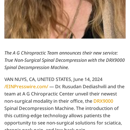
The A G Chiropractic Team announces their new service:
True Non-Surgical Spinal Decompression with the DRX9000
Spinal Decompression Machine.
VAN NUYS, CA, UNITED STATES, June 14, 2024
/EINPresswire.com/
— Dr. Rusudan Dediashvili and the
team at A G Chiropractic Center unveil their newest
non-surgical modality in their office, the
DRX9000
Spinal Decompression Machine. The introduction of
this cutting-edge technology allows patients the
opportunity to see non-surgical solutions for sciatica,