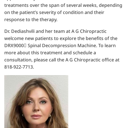
treatments over the span of several weeks, depending
on the patient’s severity of condition and their
response to the therapy.
Dr. Dediashvili and her team at A G Chiropractic
welcome new patients to explore the benefits of the
DRX9000 Spinal Decompression Machine. To learn
more about this treatment and schedule a
consultation, please call the A G Chiropractic office at
818-922-7713.