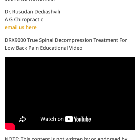
Dr. Rusudan Dediashvili
A G Chiropractic
email us here
DRX9000 True Spinal Decompression Treatment For
Low Back Pain Educational Video
NOTE: This content is not written by or endorsed by