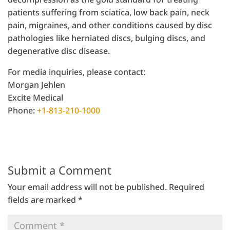
patients suffering from sciatica, low back pain, neck
pain, migraines, and other conditions caused by disc
pathologies like herniated discs, bulging discs, and
degenerative disc disease.
For media inquiries, please contact:
Morgan Jehlen
Excite Medical
Phone:
+1-813-210-1000
Submit a Comment
Your email address will not be published.
Required
fields are marked
*