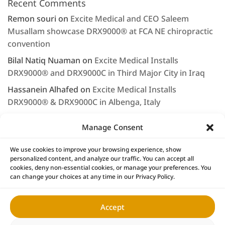
Recent Comments
Remon souri
on
Excite Medical and CEO Saleem
Musallam showcase DRX9000® at FCA NE chiropractic
convention
Bilal Natiq Nuaman
on
Excite Medical Installs
DRX9000® and DRX9000C in Third Major City in Iraq
Hassanein Alhafed
on
Excite Medical Installs
DRX9000® & DRX9000C in Albenga, Italy
Rashjd
on
Excite Medical displays the DRX9000® at
Manage Consent
Arab Health 2020
LEE NAGEL
on
Saleem Musallam & Excite Medical
We use cookies to improve your browsing experience, show
personalized content, and analyze our traffic. You can accept all
Continue to Provide First Class Service & Support
cookies, deny non-essential cookies, or manage your preferences. You
can change your choices at any time in our Privacy Policy.
Accept
Home
DRX9000® Products
Research
News
DRX9000® Locations
DRX Owners
Contact