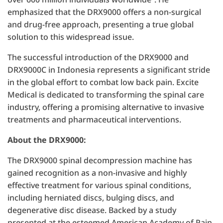
emphasized that the DRX9000 offers a non-surgical
and drug-free approach, presenting a true global
solution to this widespread issue.
The successful introduction of the DRX9000 and
DRX9000C in Indonesia represents a significant stride
in the global effort to combat low back pain. Excite
Medical is dedicated to transforming the spinal care
industry, offering a promising alternative to invasive
treatments and pharmaceutical interventions.
About the DRX9000:
The DRX9000 spinal decompression machine has
gained recognition as a non-invasive and highly
effective treatment for various spinal conditions,
including herniated discs, bulging discs, and
degenerative disc disease. Backed by a study
presented at the esteemed American Academy of Pain