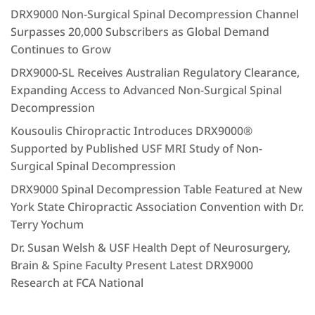
DRX9000 Non-Surgical Spinal Decompression Channel
Surpasses 20,000 Subscribers as Global Demand
Continues to Grow
DRX9000-SL Receives Australian Regulatory Clearance,
Expanding Access to Advanced Non-Surgical Spinal
Decompression
Kousoulis Chiropractic Introduces DRX9000®
Supported by Published USF MRI Study of Non-
Surgical Spinal Decompression
DRX9000 Spinal Decompression Table Featured at New
York State Chiropractic Association Convention with Dr.
Terry Yochum
Dr. Susan Welsh & USF Health Dept of Neurosurgery,
Brain & Spine Faculty Present Latest DRX9000
Research at FCA National