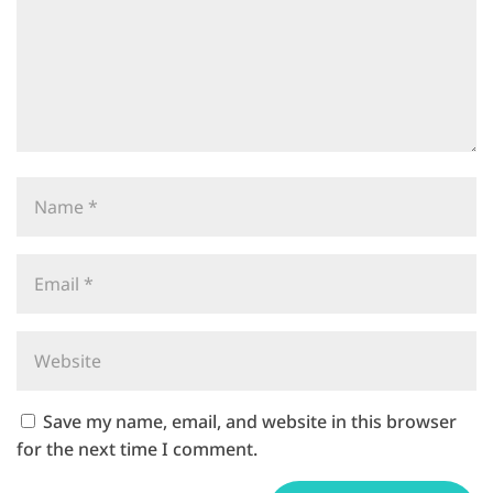
Save my name, email, and website in this browser
for the next time I comment.