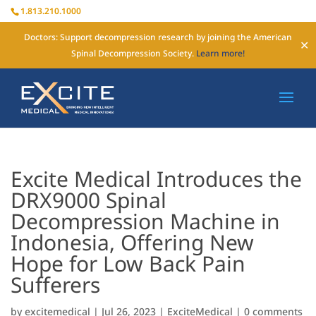
1.813.210.1000
Doctors: Support decompression research by joining the American
✕
Spinal Decompression Society.
Learn more!
Excite Medical Introduces the
DRX9000 Spinal
Decompression Machine in
Indonesia, Offering New
Hope for Low Back Pain
Sufferers
by
excitemedical
|
Jul 26, 2023
|
ExciteMedical
|
0 comments