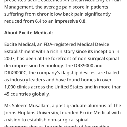
Management, the average pain score in patients
suffering from chronic low back pain significantly
reduced from 6.4 to an impressive 0.8.
About Excite Medical:
Excite Medical, an FDA-registered Medical Device
Establishment with a rich history since its inception in
2007, has been at the forefront of non-surgical spinal
decompression technology. The DRX9000 and
DRX9000C, the company’s flagship devices, are hailed
as industry leaders and have found homes in over
1,000 clinics across the United States and in more than
45 countries globally.
Mr. Saleem Musallam, a post-graduate alumnus of The
Johns Hopkins University, founded Excite Medical with
a vision to establish non-surgical spinal
decompression as the gold standard for treating