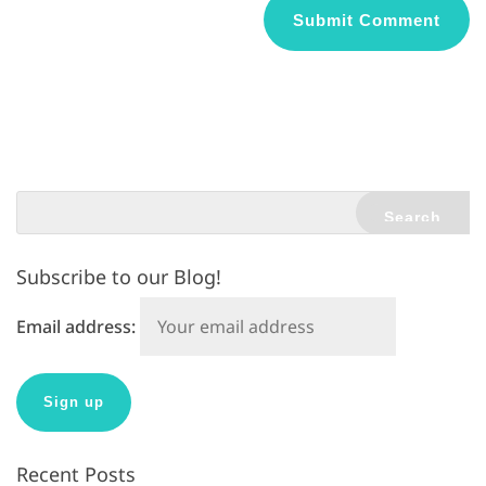
A
l
t
e
r
n
a
t
Subscribe to our Blog!
i
v
Email address:
e
:
Recent Posts