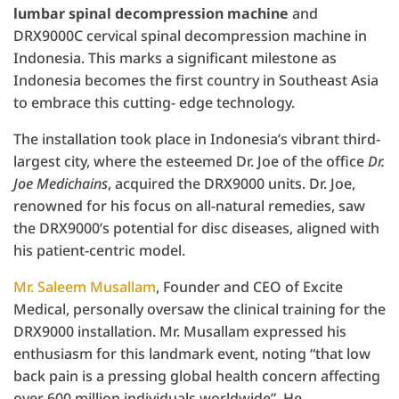
lumbar spinal decompression machine
and
DRX9000C cervical spinal decompression machine in
Indonesia. This marks a significant milestone as
Indonesia becomes the first country in Southeast Asia
to embrace this cutting- edge technology.
The installation took place in Indonesia’s vibrant third-
largest city, where the esteemed Dr. Joe of the office
Dr.
Joe Medichains
, acquired the DRX9000 units. Dr. Joe,
renowned for his focus on all-natural remedies, saw
the DRX9000’s potential for disc diseases, aligned with
his patient-centric model.
Mr. Saleem Musallam
, Founder and CEO of Excite
Medical, personally oversaw the clinical training for the
DRX9000 installation. Mr. Musallam expressed his
enthusiasm for this landmark event, noting “that low
back pain is a pressing global health concern affecting
over 600 million individuals worldwide”. He