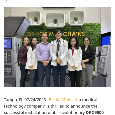
Tampa, FL 07/24/2023 –
Excite Medical
, a medical
technology company, is thrilled to announce the
successful installation of its revolutionary
DRX9000