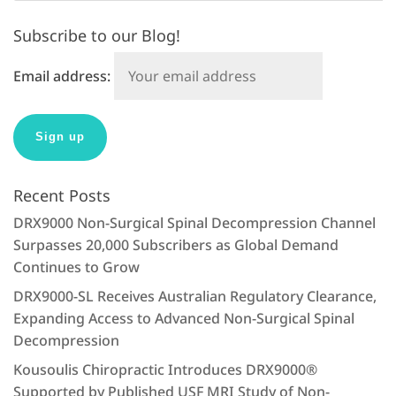
Subscribe to our Blog!
Email address:
Recent Posts
DRX9000 Non-Surgical Spinal Decompression Channel
Surpasses 20,000 Subscribers as Global Demand
Continues to Grow
DRX9000-SL Receives Australian Regulatory Clearance,
Expanding Access to Advanced Non-Surgical Spinal
Decompression
Kousoulis Chiropractic Introduces DRX9000®
Supported by Published USF MRI Study of Non-