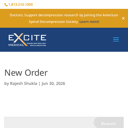
1.813.210.1000
Doctors: Support decompression research by joining the American
✕
Spinal Decompression Society.
Learn more!
New Order
by
Rajesh Shukla
|
Jun 30, 2026