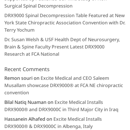
Surgical Spinal Decompression
DRX9000 Spinal Decompression Table Featured at New
York State Chiropractic Association Convention with Dr.
Terry Yochum
Dr. Susan Welsh & USF Health Dept of Neurosurgery,
Brain & Spine Faculty Present Latest DRX9000
Research at FCA National
Recent Comments
Remon souri
on
Excite Medical and CEO Saleem
Musallam showcase DRX9000® at FCA NE chiropractic
convention
Bilal Natiq Nuaman
on
Excite Medical Installs
DRX9000® and DRX9000C in Third Major City in Iraq
Hassanein Alhafed
on
Excite Medical Installs
DRX9000® & DRX9000C in Albenga, Italy