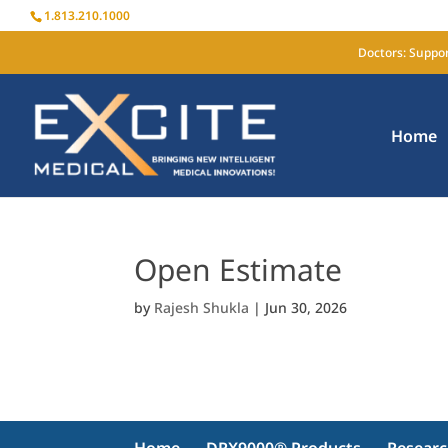
1.813.210.1000
Doctors: Suppor
Home
Open Estimate
by
Rajesh Shukla
|
Jun 30, 2026