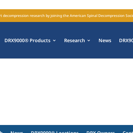
t decompression research by joining the American Spinal Decompression Soci
DRX9000® Products
Research
News
DRX90