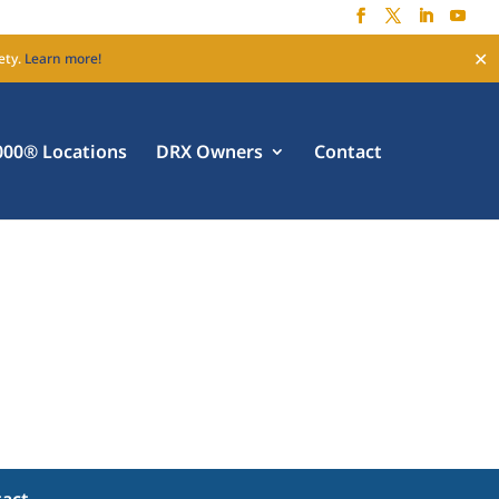
✕
ety.
Learn more!
00® Locations
DRX Owners
Contact