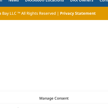
ch
News
DRX9000® Locations
DRX Owners
Con
 Bay LLC ™ All Rights Reserved |
Privacy Statement
Manage Consent