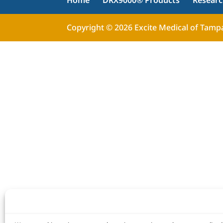
Home
DRX9000® Products
Resear
Copyright © 2026 Excite Medical of Tampa