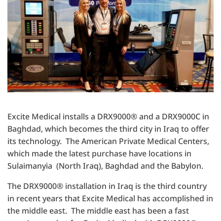
Excite Medical installs a DRX9000® and a DRX9000C in
Baghdad, which becomes the third city in Iraq to offer
its technology. The American Private Medical Centers,
which made the latest purchase have locations in
Sulaimanyia (North Iraq), Baghdad and the Babylon.
The DRX9000® installation in Iraq is the third country
in recent years that Excite Medical has accomplished in
the middle east. The middle east has been a fast