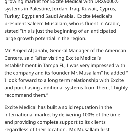
growing market for Excite Medical with DRX9000®
systems in Palestine, Jordan, Iraq, Kuwait, Cyprus,
Turkey, Egypt and Saudi Arabia. Excite Medical’s
president Saleem Musallam, who is fluent in Arabic,
stated “this is just the beginning of an anticipated
large growth potential in the region.
Mr. Amjed Al Janabi, General Manager of the American
Centers, said “after visiting Excite Medical’s
establishment in Tampa FL, I was very impressed with
the company and its founder Mr. Musallam” he added “
I look forward to a long term relationship with Excite
and purchasing additional systems from them, I highly
recommend them.”
Excite Medical has built a solid reputation in the
international market by delivering 100% of the time
and providing complete support to its clients
regardless of their location. Mr. Musallam first