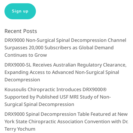
:
Recent Posts
DRX9000 Non-Surgical Spinal Decompression Channel
Surpasses 20,000 Subscribers as Global Demand
Continues to Grow
DRX9000-SL Receives Australian Regulatory Clearance,
Expanding Access to Advanced Non-Surgical Spinal
Decompression
Kousoulis Chiropractic Introduces DRX9000®
Supported by Published USF MRI Study of Non-
Surgical Spinal Decompression
DRX9000 Spinal Decompression Table Featured at New
York State Chiropractic Association Convention with Dr.
Terry Yochum