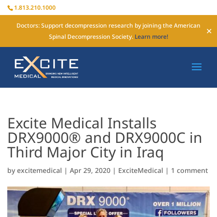
1.813.210.1000
Doctors: Support decompression research by joining the American
✕
Spinal Decompression Society.
Learn more!
Excite Medical Installs
DRX9000® and DRX9000C in
Third Major City in Iraq
by
excitemedical
|
Apr 29, 2020
|
ExciteMedical
|
1 comment