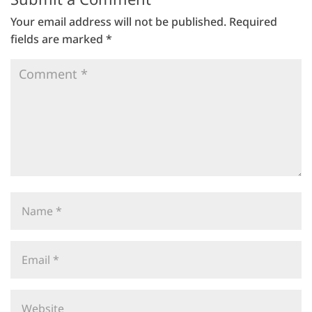
Your email address will not be published.
Required
fields are marked
*