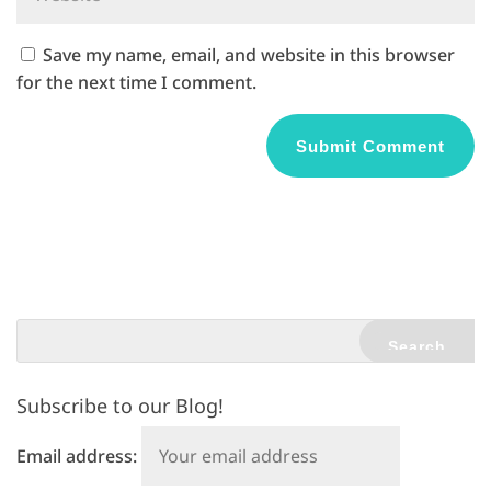
Save my name, email, and website in this browser
for the next time I comment.
A
l
t
e
r
n
a
t
Subscribe to our Blog!
i
v
Email address:
e