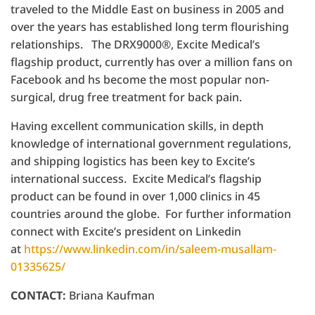
traveled to the Middle East on business in 2005 and
over the years has established long term flourishing
relationships. The DRX9000®, Excite Medical’s
flagship product, currently has over a million fans on
Facebook and hs become the most popular non-
surgical, drug free treatment for back pain.
Having excellent communication skills, in depth
knowledge of international government regulations,
and shipping logistics has been key to Excite’s
international success. Excite Medical’s flagship
product can be found in over 1,000 clinics in 45
countries around the globe. For further information
connect with Excite’s president on Linkedin
at
https://www.linkedin.com/in/saleem-musallam-
01335625/
CONTACT:
Briana Kaufman