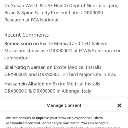
Dr. Susan Welsh & USF Health Dept of Neurosurgery,
Brain & Spine Faculty Present Latest DRX9000
Research at FCA National
Recent Comments
Remon souri
on
Excite Medical and CEO Saleem
Musallam showcase DRX9000® at FCA NE chiropractic
convention
Bilal Natiq Nuaman
on
Excite Medical Installs
DRX9000® and DRX9000C in Third Major City in Iraq
Hassanein Alhafed
on
Excite Medical Installs
DRX9000® & DRX9000C in Albenga, Italy
Rashjd
on
Excite Medical displays the DRX9000® at
Manage Consent
Arab Health 2020
LEE NAGEL
on
Saleem Musallam & Excite Medical
We use cookies to improve your browsing experience, show
personalized content, and analyze our traffic. You can accept all
Continue to Provide First Class Service & Support