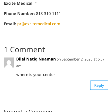
Excite Medical ™
Phone Number:
813-310-1111
Email:
pr@excitemedical.com
1 Comment
Bilal Natiq Nuaman
on September 2, 2025 at 5:57
am
where is your center
Reply
Submit a Comment