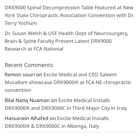
DRX9000 Spinal Decompression Table Featured at New
York State Chiropractic Association Convention with Dr.
Terry Yochum
Dr. Susan Welsh & USF Health Dept of Neurosurgery,
Brain & Spine Faculty Present Latest DRX9000
Research at FCA National
Recent Comments
Remon souri
on
Excite Medical and CEO Saleem
Musallam showcase DRX9000® at FCA NE chiropractic
convention
Bilal Natiq Nuaman
on
Excite Medical Installs
DRX9000® and DRX9000C in Third Major City in Iraq
Hassanein Alhafed
on
Excite Medical Installs
DRX9000® & DRX9000C in Albenga, Italy
Rashjd
on
Excite Medical displays the DRX9000® at