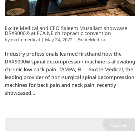
Excite Medical and CEO Saleem Musallam showcase
DRX9000® at FCA NE chiropractic convention
by
excitemedical
|
May 24, 2022
|
ExciteMedical
Industry professionals learned firsthand how the
DRX9000® spinal decompression machine is alleviating
chronic low back pain. TAMPA, FL— Excite Medical, the
leading provider of non-surgical spinal decompression
machines for back pain and neck pain, recently
showcased...