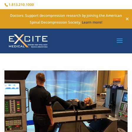
1.813.210.1000
Doctors: Support decompression research by joining the American
✕
Spinal Decompression Society.
Learn more!