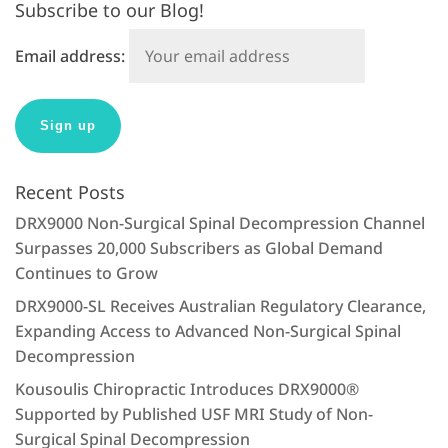
Subscribe to our Blog!
Email address:
Recent Posts
DRX9000 Non-Surgical Spinal Decompression Channel
Surpasses 20,000 Subscribers as Global Demand
Continues to Grow
DRX9000-SL Receives Australian Regulatory Clearance,
Expanding Access to Advanced Non-Surgical Spinal
Decompression
Kousoulis Chiropractic Introduces DRX9000®
Supported by Published USF MRI Study of Non-
Surgical Spinal Decompression